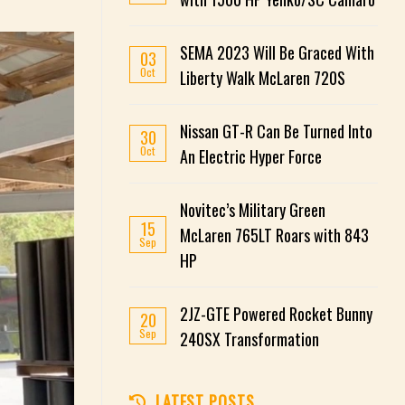
SEMA 2023 Will Be Graced With
03
Oct
Liberty Walk McLaren 720S
Nissan GT-R Can Be Turned Into
30
Oct
An Electric Hyper Force
Novitec’s Military Green
15
McLaren 765LT Roars with 843
Sep
HP
2JZ-GTE Powered Rocket Bunny
20
Sep
240SX Transformation
LATEST POSTS