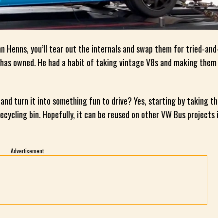
ohn Henns, you’ll tear out the internals and swap them for tried-and
n has owned. He had a habit of taking vintage V8s and making the
nd turn it into something fun to drive? Yes, starting by taking t
cycling bin. Hopefully, it can be reused on other VW Bus projects 
Advertisement