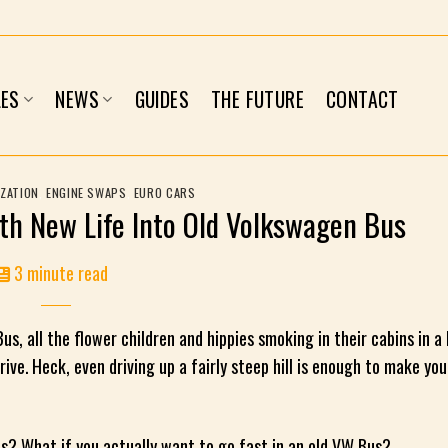
LES
NEWS
GUIDES
THE FUTURE
CONTACT
ZATION
,
ENGINE SWAPS
,
EURO CARS
th New Life Into Old Volkswagen Bus
3 minute read
s, all the flower children and hippies smoking in their cabins in a
rive. Heck, even driving up a fairly steep hill is enough to make you
ws? What if you actually want to go fast in an old VW Bus?