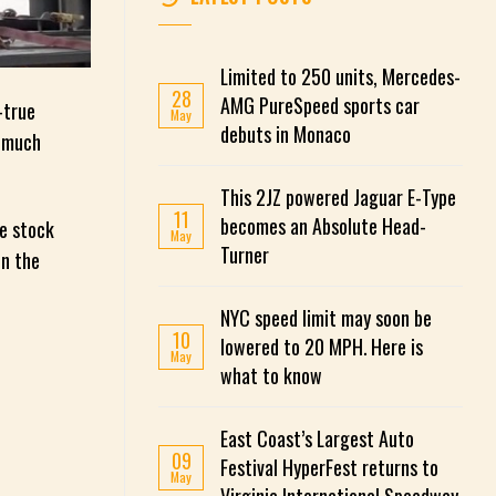
Limited to 250 units, Mercedes-
28
AMG PureSpeed ​​sports car
-true
May
debuts in Monaco
m much
This 2JZ powered Jaguar E-Type
11
becomes an Absolute Head-
he stock
May
Turner
in the
NYC speed limit may soon be
10
lowered to 20 MPH. Here is
May
what to know
East Coast’s Largest Auto
09
Festival HyperFest returns to
May