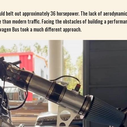
ould belt out approximately 36 horsepower. The lack of aerodynamic
than modern traffic. Facing the obstacles of building a performan
swagen Bus took a much different approach.