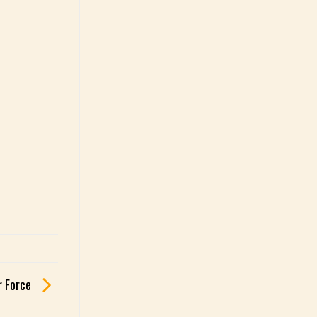
r Force