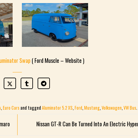
luminator Swap
( Ford Muscle – Website )
s
,
Euro Cars
and tagged
Aluminator 5.2 XS
,
Ford
,
Mustang
,
Volkswagen
,
VW Bus
.
amaro
Nissan GT-R Can Be Turned Into An Electric Hype