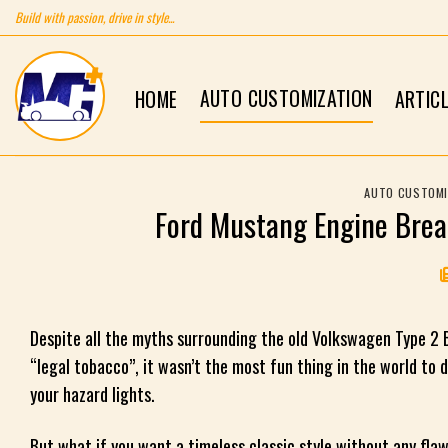
Skip
Build with passion, drive in style...
to
content
AUTO CUSTOMIZATION
HOME
ARTIC
AUTO CUSTOMI
Ford Mustang Engine Brea
Despite all the myths surrounding the old Volkswagen Type 2 Bu
“legal tobacco”, it wasn’t the most fun thing in the world to d
your hazard lights.
But what if you want a timeless classic style without any fla