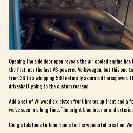
Opening the side door open reveals the air-cooled engine has 
the first, nor the last V8-powered Volkswagen, but this one 
from 36 to a whopping 580 naturally aspirated horsepower. Th
driveshaft going to the custom rearend.
Add a set of Wilwood six-piston front brakes up front and a fo
we’ve seen in a long time. The bright blue interior and exterio
Congratulations to John Henns for his wonderful creation. We 