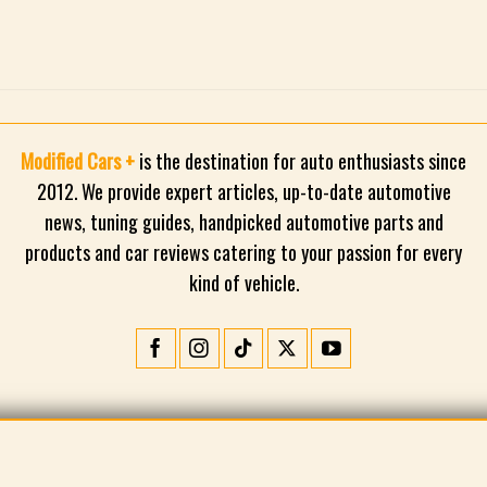
Modified Cars +
is the destination for auto enthusiasts since
2012. We provide expert articles, up-to-date automotive
news, tuning guides, handpicked automotive parts and
products and car reviews catering to your passion for every
kind of vehicle.
CONTACT
PRIVACY POLICY
TERMS AND CONDITIONS
©2026 Modified Cars +. All rights reserved.