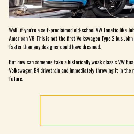
Well, if you’re a self-proclaimed old-school VW fanatic like J
American V8. This is not the first Volkswagen Type 2 bus Joh
faster than any designer could have dreamed.
But how can someone take a historically weak classic VW Bus a
Volkswagen B4 drivetrain and immediately throwing it in the re
future.