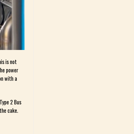
is is not
the power
on with a
 Type 2 Bus
 the cake.