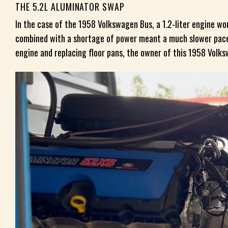
THE 5.2L ALUMINATOR SWAP
In the case of the 1958 Volkswagen Bus, a 1.2-liter engine w
combined with a shortage of power meant a much slower pace 
engine and replacing floor pans, the owner of this 1958 Volk