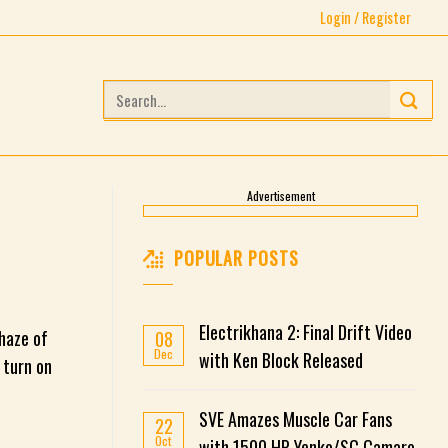
Login / Register
Search
for:
Advertisement
POPULAR POSTS
Electrikhana 2: Final Drift Video
 haze of
08
Dec
with Ken Block Released
 turn on
SVE Amazes Muscle Car Fans
22
Oct
with 1500 HP Yenko/SC Camaro