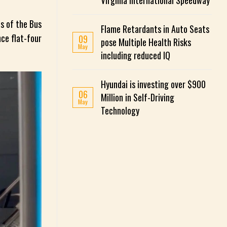
Virginia International Speedway
s of the Bus
Flame Retardants in Auto Seats
ce flat-four
09
pose Multiple Health Risks
May
including reduced IQ
Hyundai is investing over $900
06
Million in Self-Driving
May
Technology