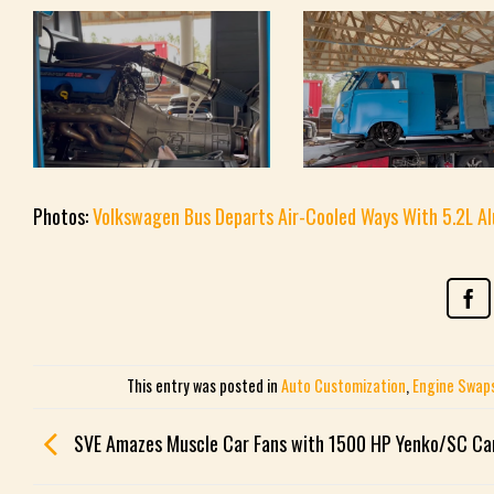
Photos:
Volkswagen Bus Departs Air-Cooled Ways With 5.2L A
This entry was posted in
Auto Customization
,
Engine Swap
SVE Amazes Muscle Car Fans with 1500 HP Yenko/SC C