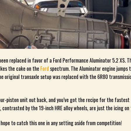
been replaced in favor of a Ford Performance Aluminator 5.2 XS. Th
takes the cake on the
Ford
spectrum. The Aluminator engine jumps 
e original transaxle setup was replaced with the 6R80 transmissi
ur-piston unit out back, and you’ve got the recipe for the fastest
r, contrasted by the 19-inch HRE alloy wheels, are just the icing on
hope to catch this one in any setting aside from competition!