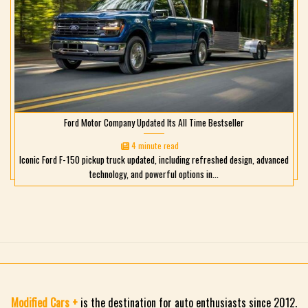
Ford Motor Company Updated Its All Time Bestseller
4 minute read
Iconic Ford F-150 pickup truck updated, including refreshed design, advanced
technology, and powerful options in...
Modified Cars +
is the destination for auto enthusiasts since 2012.