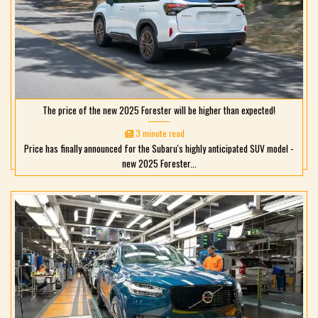
The price of the new 2025 Forester will be higher than expected!
3 minute read
Price has finally announced for the Subaru's highly anticipated SUV model -
new 2025 Forester...