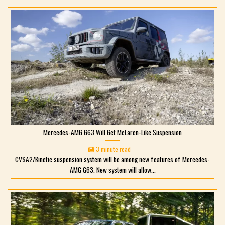
Mercedes-AMG G63 Will Get McLaren-Like Suspension
3 minute read
CVSA2/Kinetic suspension system will be among new features of Mercedes-
AMG G63. New system will allow...