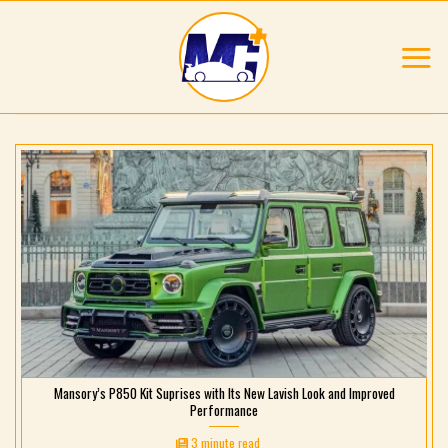
Skip
to
content
Mansory’s P850 Kit Suprises with Its New Lavish Look and Improved
Performance
3 minute read