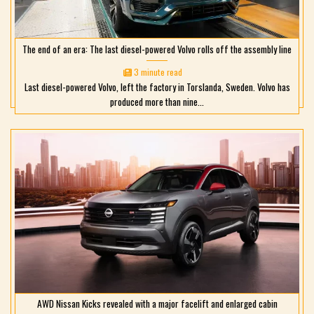
The end of an era: The last diesel-powered Volvo rolls off the assembly line
3 minute read
Last diesel-powered Volvo, left the factory in Torslanda, Sweden. Volvo has
produced more than nine...
AWD Nissan Kicks revealed with a major facelift and enlarged cabin