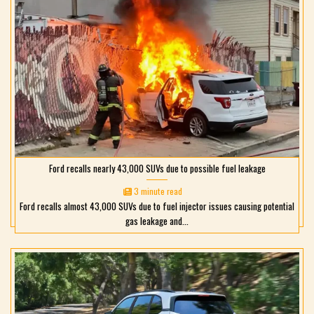
Ford recalls nearly 43,000 SUVs due to possible fuel leakage
3 minute read
Ford recalls almost 43,000 SUVs due to fuel injector issues causing potential
gas leakage and...