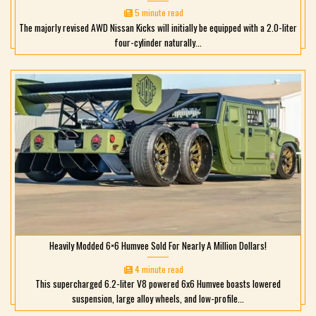
5 minute read
The majorly revised AWD Nissan Kicks will initially be equipped with a 2.0-liter
four-cylinder naturally...
Heavily Modded 6×6 Humvee Sold For Nearly A Million Dollars!
4 minute read
This supercharged 6.2-liter V8 powered 6x6 Humvee boasts lowered
suspension, large alloy wheels, and low-profile...