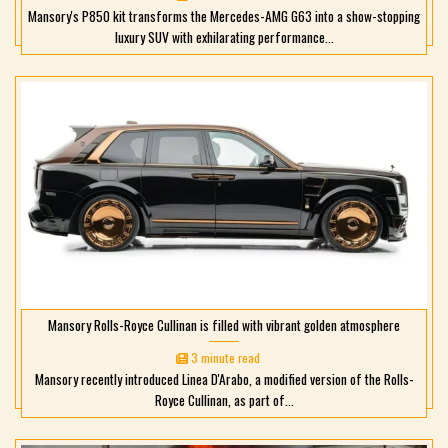
Mansory's P850 kit transforms the Mercedes-AMG G63 into a show-stopping
luxury SUV with exhilarating performance...
Mansory Rolls-Royce Cullinan is filled with vibrant golden atmosphere
3 minute read
Mansory recently introduced Linea D'Arabo, a modified version of the Rolls-
Royce Cullinan, as part of...